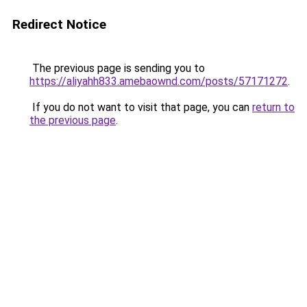
Redirect Notice
The previous page is sending you to
https://aliyahh833.amebaownd.com/posts/57171272
.
If you do not want to visit that page, you can
return to
the previous page
.