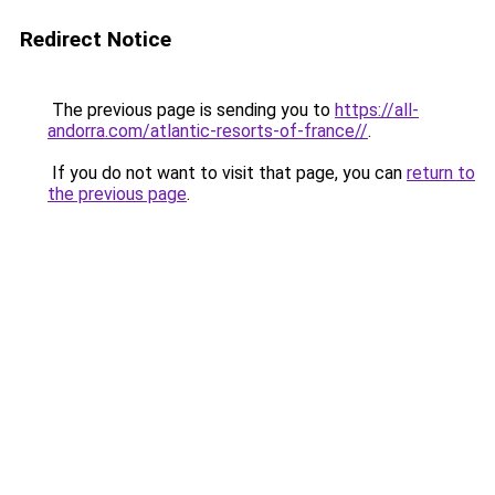
Redirect Notice
The previous page is sending you to
https://all-
andorra.com/atlantic-resorts-of-france//
.
If you do not want to visit that page, you can
return to
the previous page
.