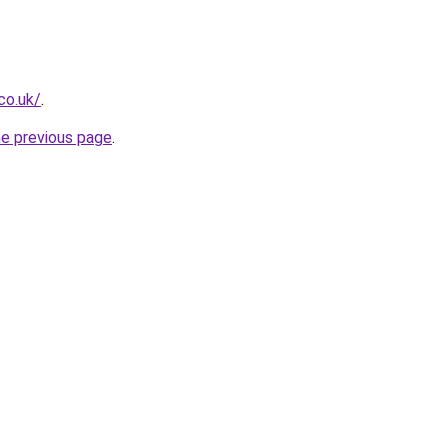
co.uk/
.
he previous page
.