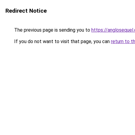
Redirect Notice
The previous page is sending you to
https://anglosequel.
If you do not want to visit that page, you can
return to t