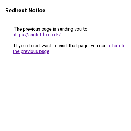
Redirect Notice
The previous page is sending you to
https://anglotifo.co.uk/
.
If you do not want to visit that page, you can
return to
the previous page
.