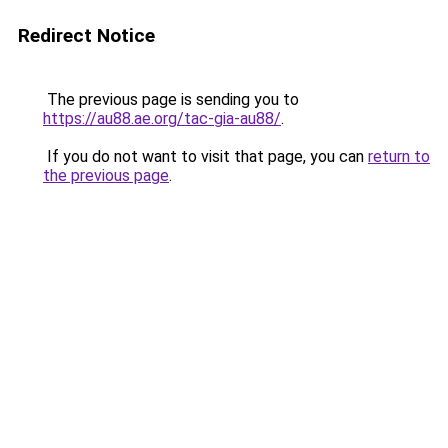
Redirect Notice
The previous page is sending you to
https://au88.ae.org/tac-gia-au88/
.
If you do not want to visit that page, you can
return to
the previous page
.