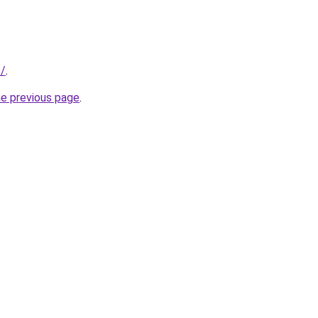
s/
.
he previous page
.