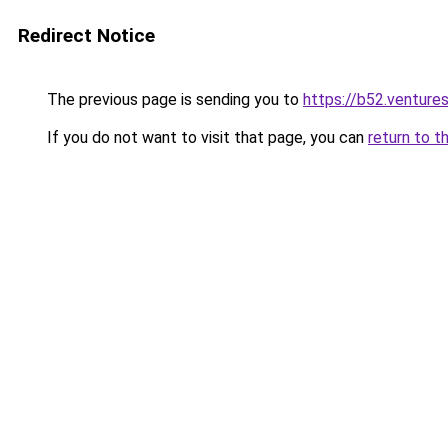
Redirect Notice
The previous page is sending you to
https://b52.venture
If you do not want to visit that page, you can
return to t