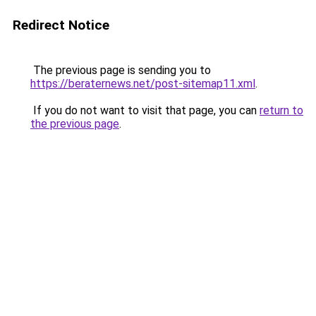
Redirect Notice
The previous page is sending you to
https://beraternews.net/post-sitemap11.xml
.
If you do not want to visit that page, you can
return to
the previous page
.