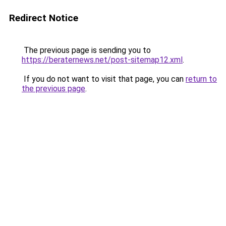
Redirect Notice
The previous page is sending you to
https://beraternews.net/post-sitemap12.xml
.
If you do not want to visit that page, you can
return to
the previous page
.