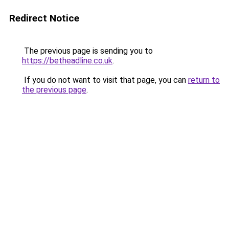
Redirect Notice
The previous page is sending you to
https://betheadline.co.uk
.
If you do not want to visit that page, you can
return to
the previous page
.