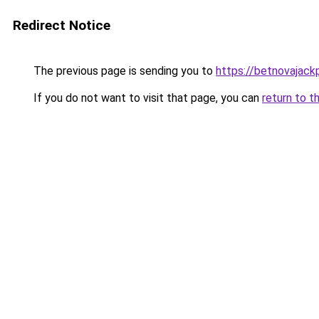
Redirect Notice
The previous page is sending you to
https://betnovajack
If you do not want to visit that page, you can
return to t