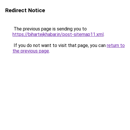
Redirect Notice
The previous page is sending you to
https://bihartejkhabar.in/post-sitemap11.xml
.
If you do not want to visit that page, you can
return to
the previous page
.