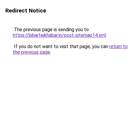
Redirect Notice
The previous page is sending you to
https://bihartejkhabar.in/post-sitemap14.xml
.
If you do not want to visit that page, you can
return to
the previous page
.