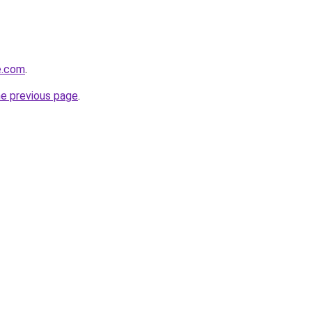
e.com
.
he previous page
.