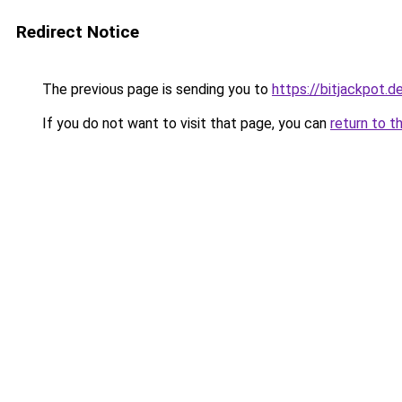
Redirect Notice
The previous page is sending you to
https://bitjackpot.d
If you do not want to visit that page, you can
return to t