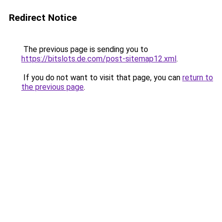
Redirect Notice
The previous page is sending you to
https://bitslots.de.com/post-sitemap12.xml
.
If you do not want to visit that page, you can
return to
the previous page
.