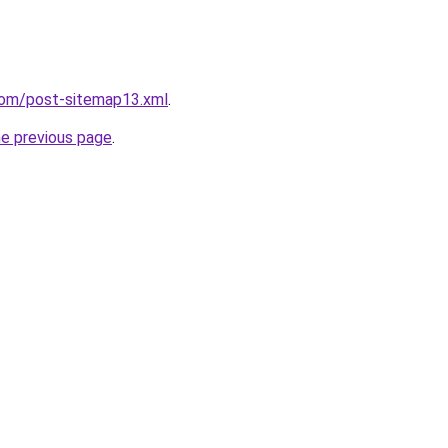
.com/post-sitemap13.xml
.
he previous page
.