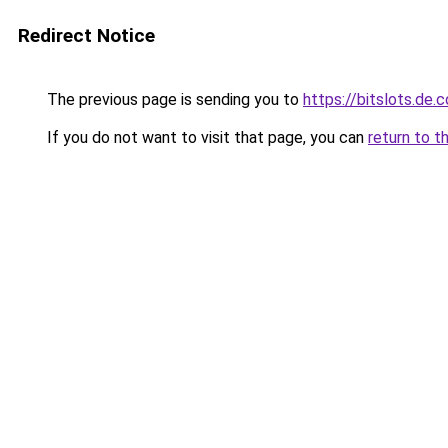
Redirect Notice
The previous page is sending you to
https://bitslots.de
If you do not want to visit that page, you can
return to t