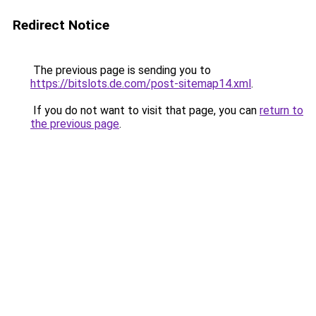
Redirect Notice
The previous page is sending you to
https://bitslots.de.com/post-sitemap14.xml
.
If you do not want to visit that page, you can
return to
the previous page
.