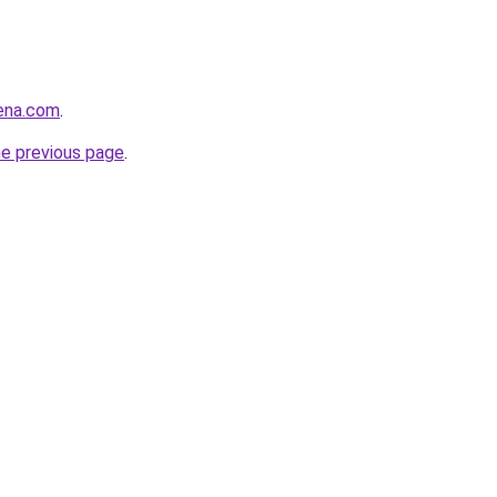
rena.com
.
he previous page
.