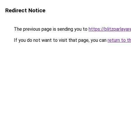
Redirect Notice
The previous page is sending you to
https://blitzparlaya
If you do not want to visit that page, you can
return to t