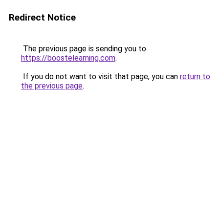
Redirect Notice
The previous page is sending you to
https://boostelearning.com
.
If you do not want to visit that page, you can
return to
the previous page
.