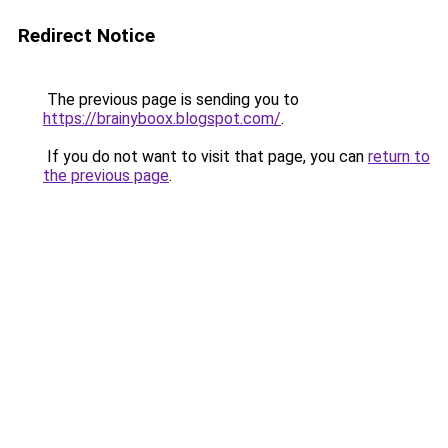
Redirect Notice
The previous page is sending you to
https://brainyboox.blogspot.com/
.
If you do not want to visit that page, you can
return to
the previous page
.