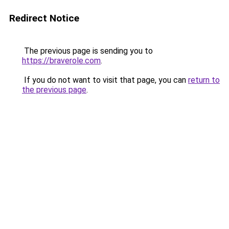
Redirect Notice
The previous page is sending you to
https://braverole.com
.
If you do not want to visit that page, you can
return to
the previous page
.