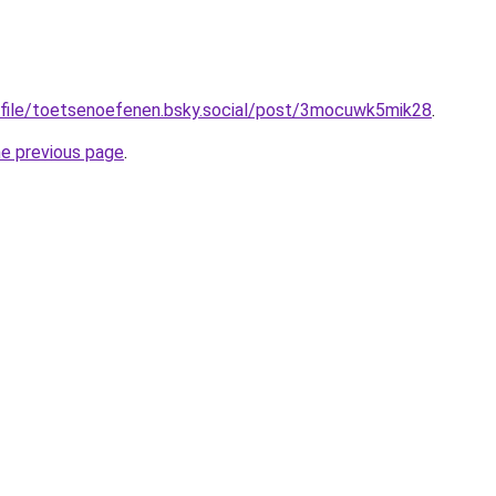
rofile/toetsenoefenen.bsky.social/post/3mocuwk5mik28
.
he previous page
.