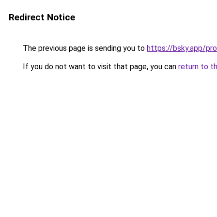
Redirect Notice
The previous page is sending you to
https://bsky.app/p
If you do not want to visit that page, you can
return to t