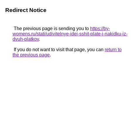
Redirect Notice
The previous page is sending you to
https://by-
womens.ru/stati/udivitelnye-idei-sshit-plate-i-nakidku-iz-
dvuh-platkov
.
If you do not want to visit that page, you can
return to
the previous page
.