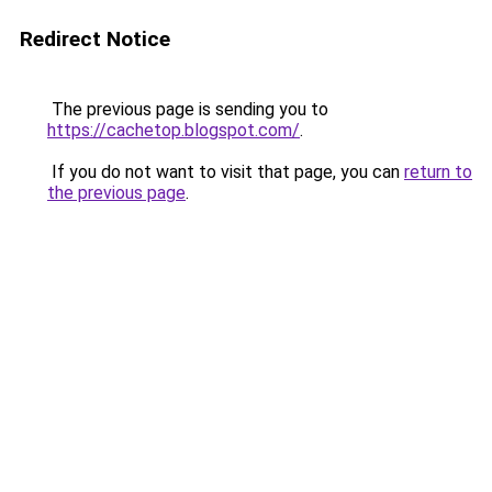
Redirect Notice
The previous page is sending you to
https://cachetop.blogspot.com/
.
If you do not want to visit that page, you can
return to
the previous page
.