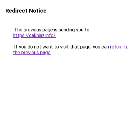
Redirect Notice
The previous page is sending you to
https://cakhiaz.info/
.
If you do not want to visit that page, you can
return to
the previous page
.