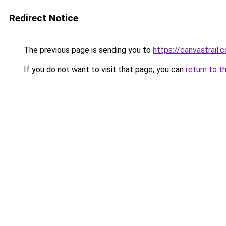
Redirect Notice
The previous page is sending you to
https://canvastrail.c
If you do not want to visit that page, you can
return to t