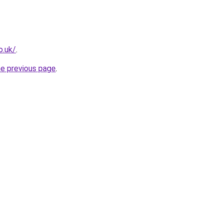
o.uk/
.
he previous page
.