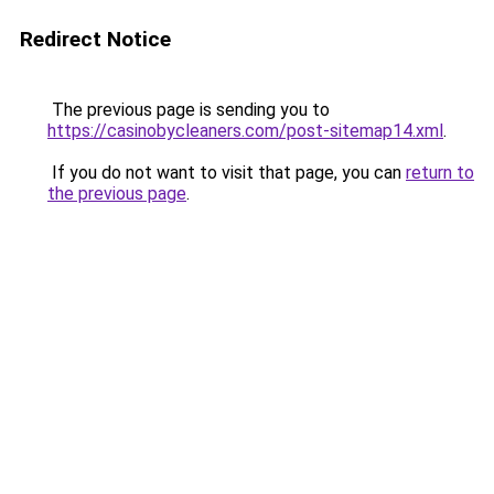
Redirect Notice
The previous page is sending you to
https://casinobycleaners.com/post-sitemap14.xml
.
If you do not want to visit that page, you can
return to
the previous page
.