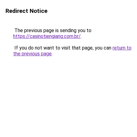
Redirect Notice
The previous page is sending you to
https://casinotiengiang.com.br/
.
If you do not want to visit that page, you can
return to
the previous page
.