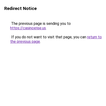
Redirect Notice
The previous page is sending you to
https://casinoxrise.us
.
If you do not want to visit that page, you can
return to
the previous page
.