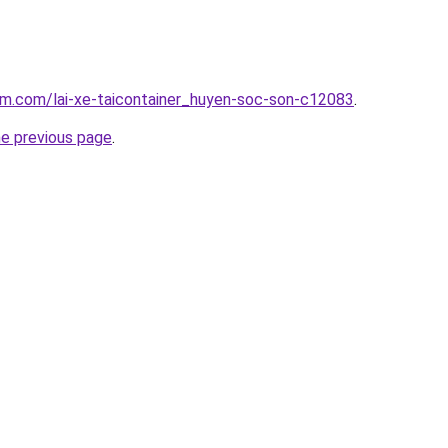
am.com/lai-xe-taicontainer_huyen-soc-son-c12083
.
he previous page
.