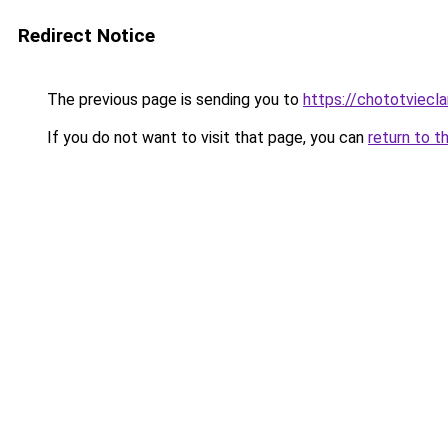
Redirect Notice
The previous page is sending you to
https://chototviecl
If you do not want to visit that page, you can
return to t