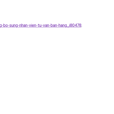
ang-bo-sung-nhan-vien-tu-van-ban-hang_i80478
.