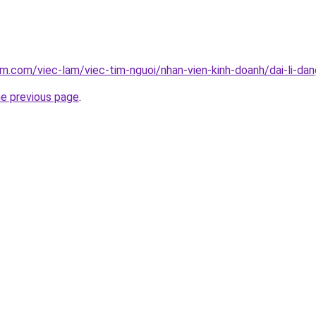
am.com/viec-lam/viec-tim-nguoi/nhan-vien-kinh-doanh/dai-li-d
he previous page
.