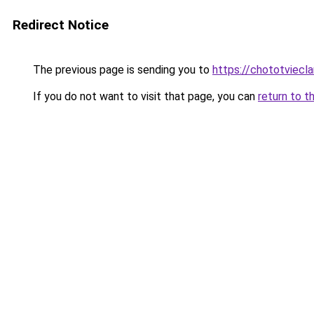
Redirect Notice
The previous page is sending you to
https://chototviecl
If you do not want to visit that page, you can
return to t