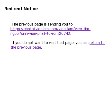
Redirect Notice
The previous page is sending you to
https://chototvieclam.com/viec-lam/viec-tim-
nguoi/sinh-vien-phat-to-roi_i26743
.
If you do not want to visit that page, you can
return to
the previous page
.