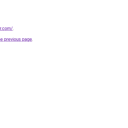
or.com/
.
he previous page
.