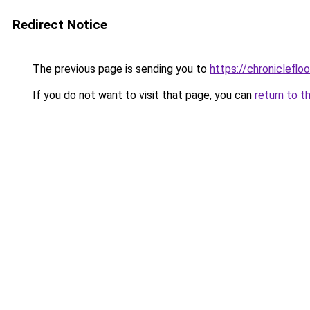
Redirect Notice
The previous page is sending you to
https://chronicleflo
If you do not want to visit that page, you can
return to t