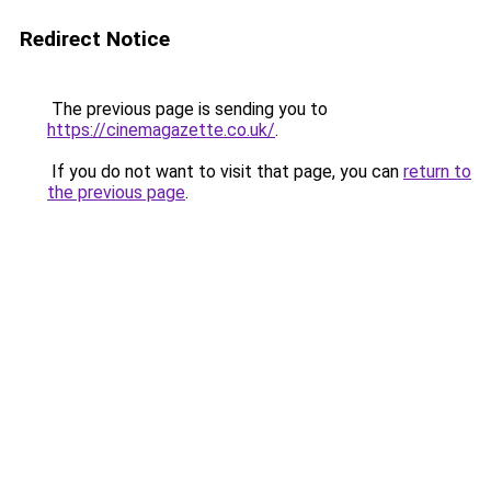
Redirect Notice
The previous page is sending you to
https://cinemagazette.co.uk/
.
If you do not want to visit that page, you can
return to
the previous page
.