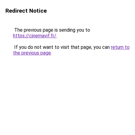
Redirect Notice
The previous page is sending you to
https://cinemavif.fr/
.
If you do not want to visit that page, you can
return to
the previous page
.