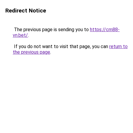
Redirect Notice
The previous page is sending you to
https://cm88-
vn.bet/
.
If you do not want to visit that page, you can
return to
the previous page
.