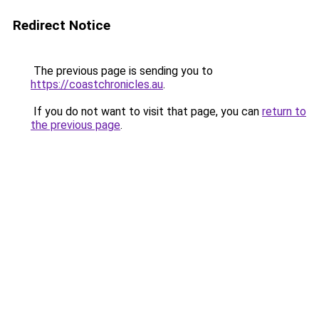
Redirect Notice
The previous page is sending you to
https://coastchronicles.au
.
If you do not want to visit that page, you can
return to
the previous page
.