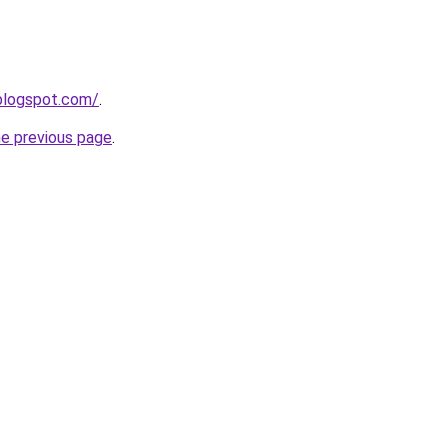
blogspot.com/
.
he previous page
.