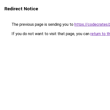
Redirect Notice
The previous page is sending you to
https://codecrates.
If you do not want to visit that page, you can
return to t