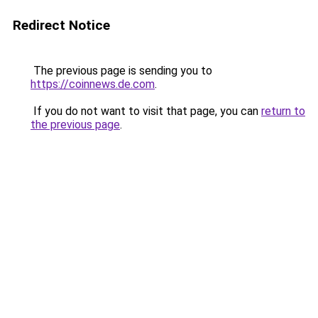
Redirect Notice
The previous page is sending you to
https://coinnews.de.com
.
If you do not want to visit that page, you can
return to
the previous page
.