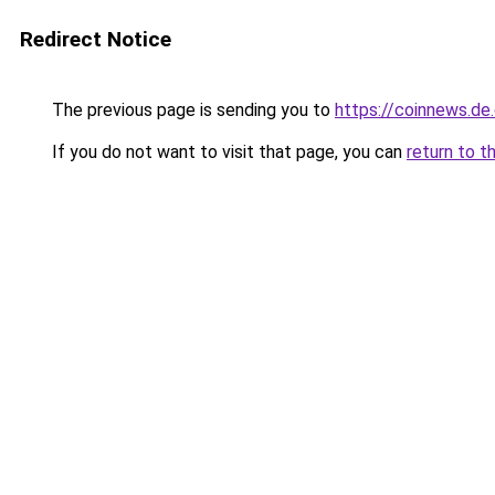
Redirect Notice
The previous page is sending you to
https://coinnews.d
If you do not want to visit that page, you can
return to t