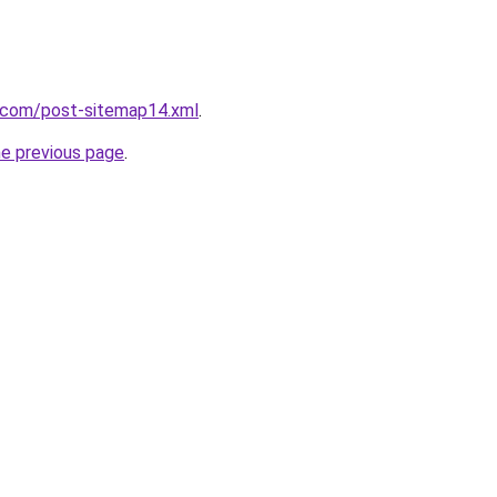
e.com/post-sitemap14.xml
.
he previous page
.