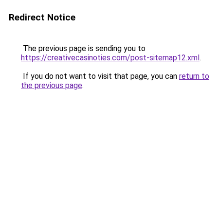
Redirect Notice
The previous page is sending you to
https://creativecasinoties.com/post-sitemap12.xml
.
If you do not want to visit that page, you can
return to
the previous page
.