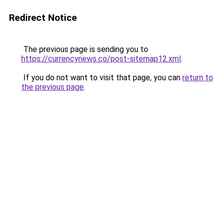
Redirect Notice
The previous page is sending you to
https://currencynews.co/post-sitemap12.xml
.
If you do not want to visit that page, you can
return to
the previous page
.