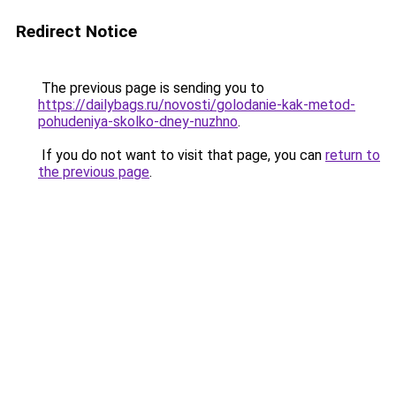
Redirect Notice
The previous page is sending you to
https://dailybags.ru/novosti/golodanie-kak-metod-
pohudeniya-skolko-dney-nuzhno
.
If you do not want to visit that page, you can
return to
the previous page
.