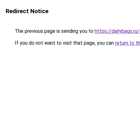
Redirect Notice
The previous page is sending you to
https://dailybags.ru
If you do not want to visit that page, you can
return to t