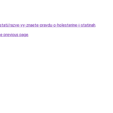
/stati/razve-vy-znaete-pravdu-o-holesterine-i-statinah
.
he previous page
.