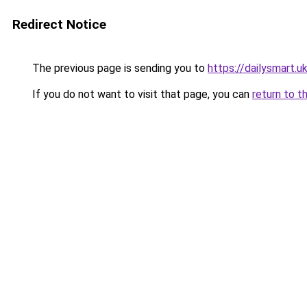
Redirect Notice
The previous page is sending you to
https://dailysmart.u
If you do not want to visit that page, you can
return to t