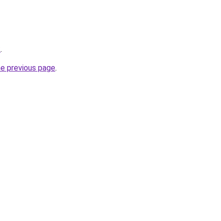
k
.
he previous page
.