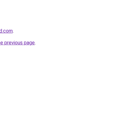
ld.com
.
he previous page
.