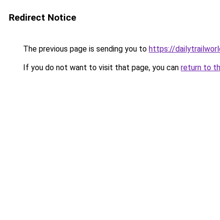
Redirect Notice
The previous page is sending you to
https://dailytrailwor
If you do not want to visit that page, you can
return to t