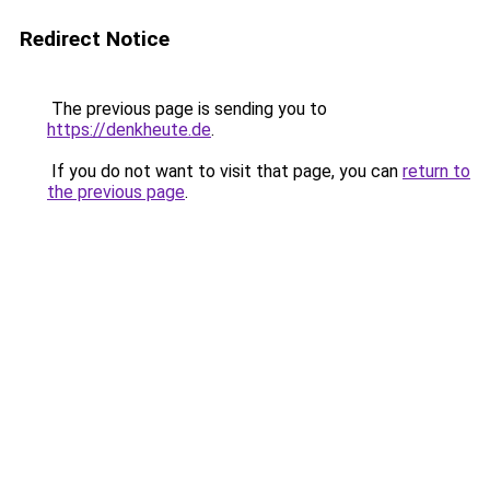
Redirect Notice
The previous page is sending you to
https://denkheute.de
.
If you do not want to visit that page, you can
return to
the previous page
.