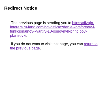
Redirect Notice
The previous page is sending you to
https://dizajn-
interera.ru-land.com/novosti/sozdanie-komfortnoy-i-
funkcionalnoy-kvartiry-10-osnovnyh-principov-
planirovki
.
If you do not want to visit that page, you can
return to
the previous page
.