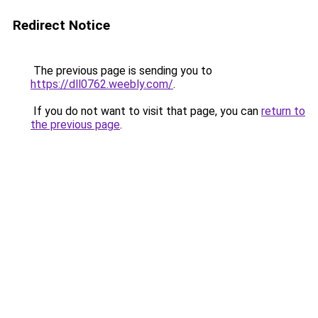
Redirect Notice
The previous page is sending you to
https://dll0762.weebly.com/
.
If you do not want to visit that page, you can
return to
the previous page
.