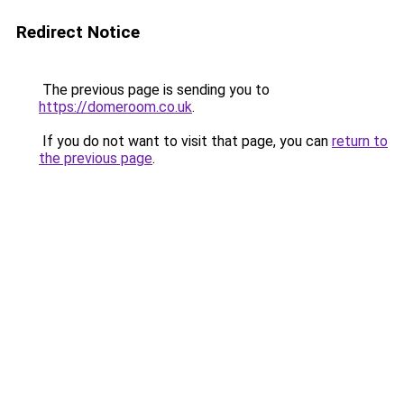
Redirect Notice
The previous page is sending you to
https://domeroom.co.uk
.
If you do not want to visit that page, you can
return to
the previous page
.