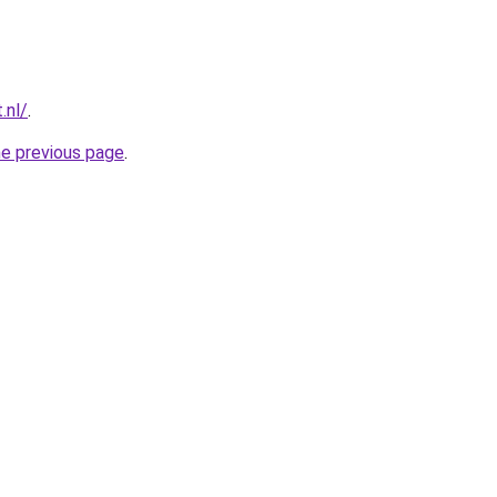
.nl/
.
he previous page
.