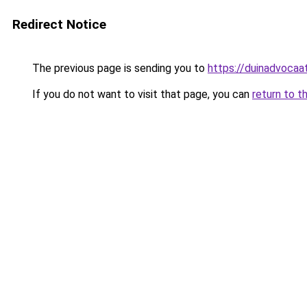
Redirect Notice
The previous page is sending you to
https://duinadvocaat
If you do not want to visit that page, you can
return to t